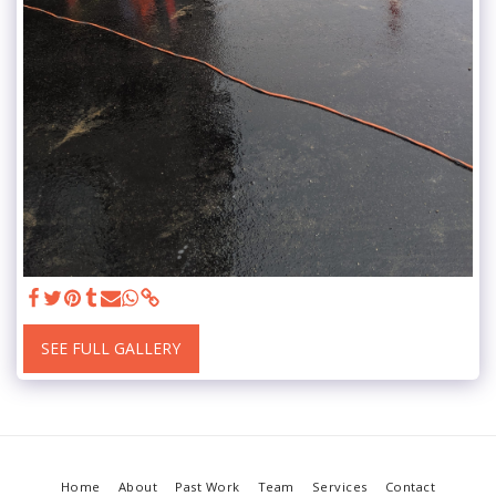
SEE FULL GALLERY
Home
About
Past Work
Team
Services
Contact