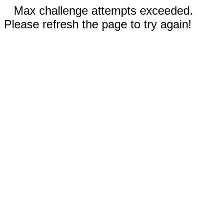
Max challenge attempts exceeded.
Please refresh the page to try again!